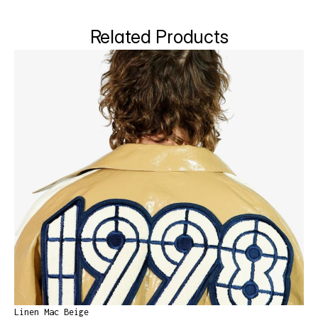
Related Products
Linen Mac Beige