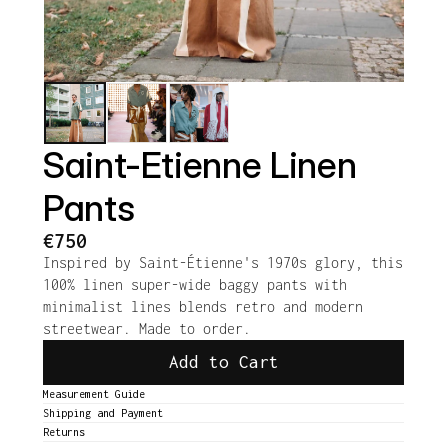
Saint-Etienne Linen 
Pants
€750
Inspired by Saint-Étienne's 1970s glory, this 
100% linen super-wide baggy pants with 
minimalist lines blends retro and modern 
streetwear. Made to order.
Add to Cart
Measurement Guide
Shipping and Payment
Returns