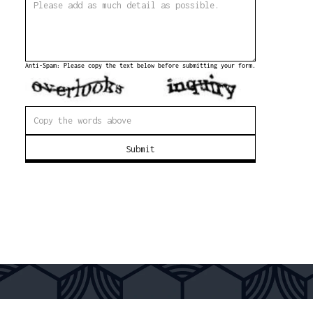
Anti-Spam: Please copy the text below before submitting your form.
Submit
FREE SHIPPING OVER 300€
EASY PAYMENT
SECURE CHECKOUT
WORLDWIDE D