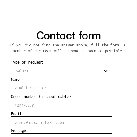
Contact form
If you did not find the answer above, fill the form. A 
member of our team will respond as soon as possible.
Type of request
Name
Order number (if applicable)
Email
Message