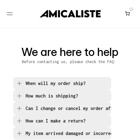
We are here to help
Before contacting us, please check the FAQ: 
When will my order ship?
How much is shipping?
Can I change or cancel my order after placing
How can I make a return?
My item arrived damaged or incorrect. What sh