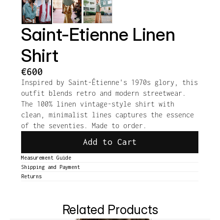
Saint-Etienne Linen 
Shirt
€600
Inspired by Saint-Étienne's 1970s glory, this 
outfit blends retro and modern streetwear. 
The 100% linen vintage-style shirt with 
clean, minimalist lines captures the essence 
of the seventies. Made to order.
Add to Cart
Measurement Guide
Shipping and Payment
Returns
Related Products