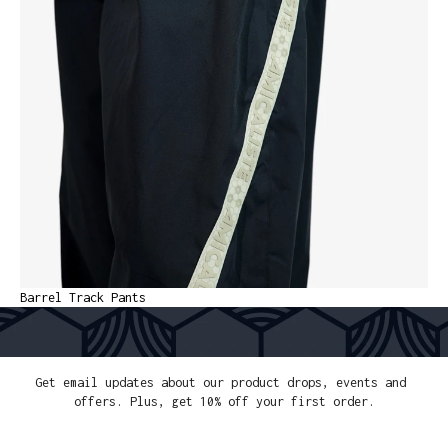
Barrel Track Pants
FREE SHIPPING OVER 300€
EASY PAYMENT
SECURE CHECKOUT
WORLDWIDE D
Get email updates about our product drops, events and 
offers. Plus, get 10% off your first order.