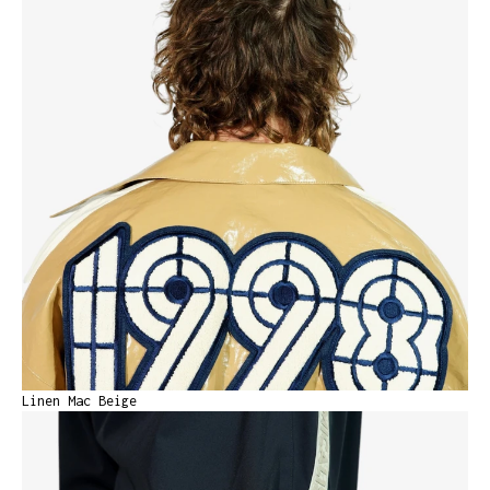
Linen Mac Beige