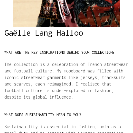
Gaëlle Lang Halloo
WHAT ARE THE KEY INSPIRATIONS BEHIND YOUR COLLECTION?
The collection is a celebration of French streetwear 
and football culture. My moodboard was filled with 
iconic streetwear garments like jerseys, tracksuits 
and scarves, each reimagined. I realised that 
football culture is under-explored in fashion, 
despite its global influence.
WHAT DOES SUSTAINABILITY MEAN TO YOU?
Sustainability is essential in fashion, both as a 