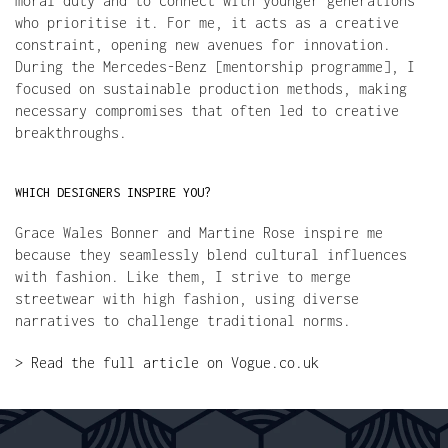
moral duty and to connect with younger generations 
who prioritise it. For me, it acts as a creative 
constraint, opening new avenues for innovation. 
During the Mercedes-Benz [mentorship programme], I 
focused on sustainable production methods, making 
necessary compromises that often led to creative 
breakthroughs.
WHICH DESIGNERS INSPIRE YOU?
Grace Wales Bonner and Martine Rose inspire me 
because they seamlessly blend cultural influences 
with fashion. Like them, I strive to merge 
streetwear with high fashion, using diverse 
narratives to challenge traditional norms.
> Read the full article on Vogue.co.uk
FREE SHIPPING OVER 300€
EASY PAYMENT
SECURE CHECKOUT
WORLDWIDE D