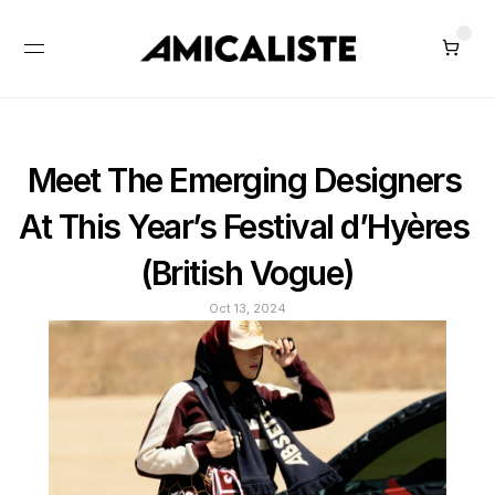
Meet The Emerging Designers 
At This Year’s Festival d’Hyères 
(British Vogue)
Oct 13, 2024