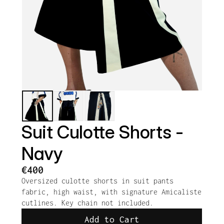
Suit Culotte Shorts - 
Navy
€400
Oversized culotte shorts in suit pants 
fabric, high waist, with signature Amicaliste 
cutlines. Key chain not included.
Add to Cart