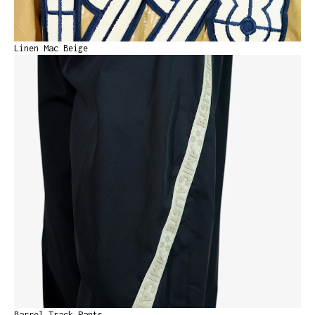
Linen Mac Beige
Barrel Track Pants