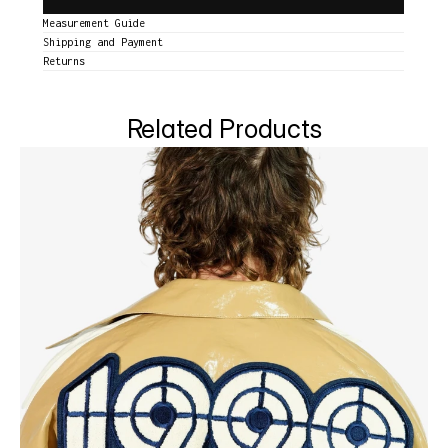
Measurement Guide
Shipping and Payment
Returns
Related Products