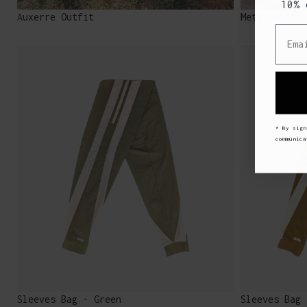
10% 
Auxerre Outfit
Metz Outfit
Email
* By sign
communic
Sleeves Bag - Green
Sleeves Bag 