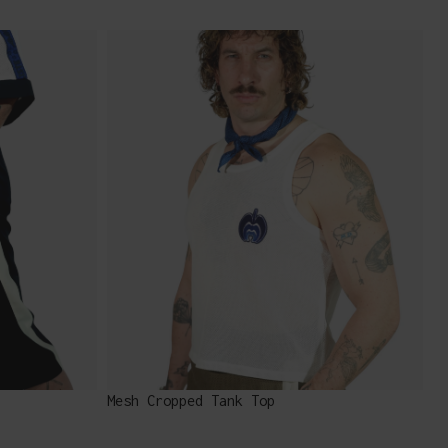
Mesh Cropped Tank Top