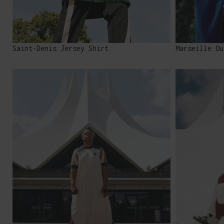
Saint-Denis Jersey Shirt
Marseille Ou