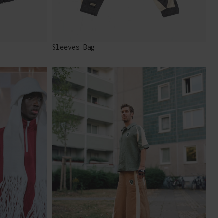
Sleeves Bag