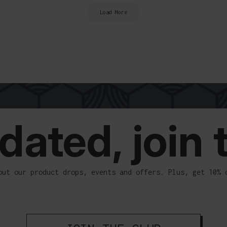
Load More
ELIVERY
dated, join 
out our product drops, events and offers. Plus, get 10% 