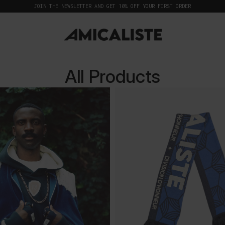
JOIN THE NEWSLETTER AND GET 10% OFF YOUR FIRST ORDER
All Products