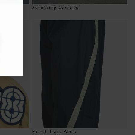
Strasbourg Overalls
Barrel Track Pants