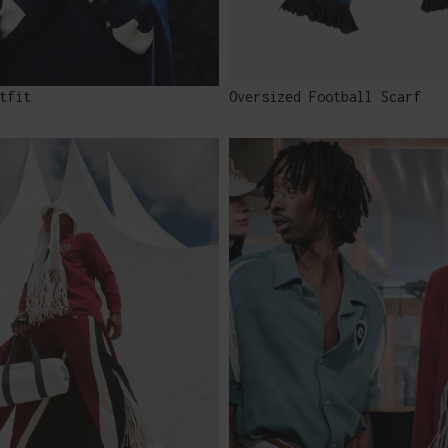
tfit
Oversized Football Scarf