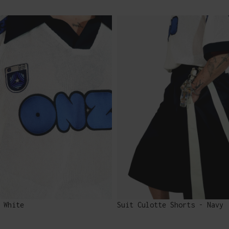
 White
Suit Culotte Shorts - Navy