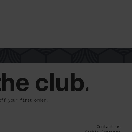
the club.
off your first order.
Contact us