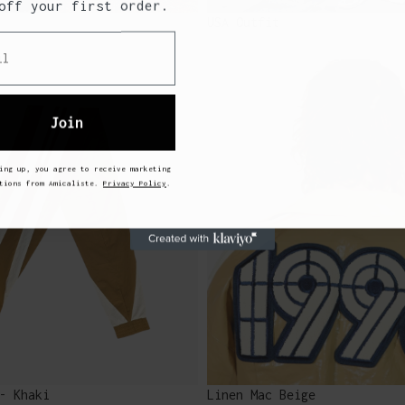
off your first order.
USA Outfit
Join
ing up, you agree to receive marketing
ations from Amicaliste.
Privacy Policy
.
- Khaki
Linen Mac Beige