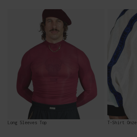
Long Sleeves Top
T-Shirt Onze