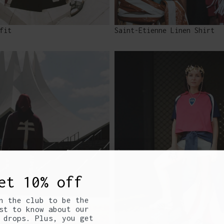
fit
Saint-Etienne Linen Shirt
et 10% off
n the club to be the
st to know about our
 drops. Plus, you get