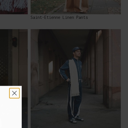
Saint-Etienne Linen Pants