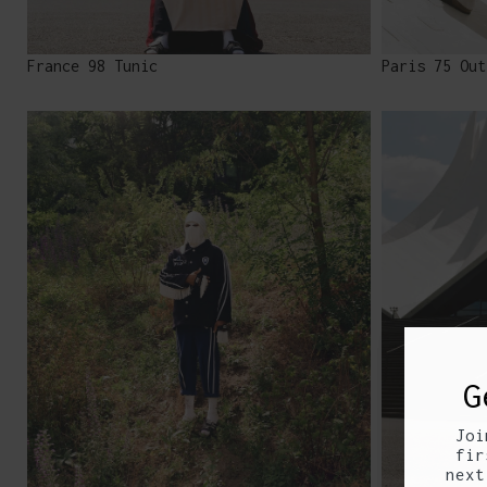
France 98 Tunic
Paris 75 Out
G
Joi
fir
next