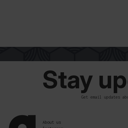
FREE SHIPPING OVER 300€
EASY PAYMENT
SECURE CHECKOUT
WORLDWIDE D
Stay up
Get email updates ab
About us