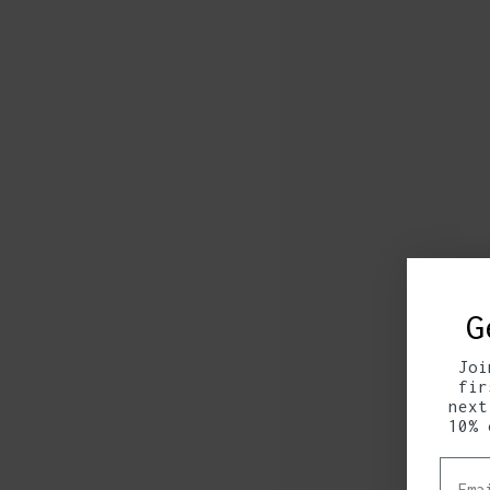
G
Joi
fir
next
10% 
Email