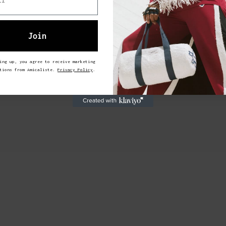
Join
ing up, you agree to receive marketing
ations from Amicaliste.
Privacy Policy
.