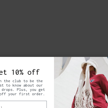
et 10% off
n the club to be the
st to know about our
 drops. Plus, you get
off your first order.